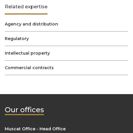
Related expertise
Agency and distribution
Regulatory
Intellectual property
Commercial contracts
Our offices
Muscat Office - Head Office