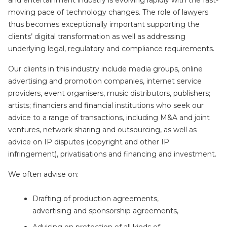
and entertainment industry is evolving rapidly with the fast-
moving pace of technology changes. The role of lawyers
thus becomes exceptionally important supporting the
clients’ digital transformation as well as addressing
underlying legal, regulatory and compliance requirements.
Our clients in this industry include media groups, online
advertising and promotion companies, internet service
providers, event organisers, music distributors, publishers;
artists; financiers and financial institutions who seek our
advice to a range of transactions, including M&A and joint
ventures, network sharing and outsourcing, as well as
advice on IP disputes (copyright and other IP
infringement), privatisations and financing and investment.
We often advise on:
Drafting of production agreements,
advertising and sponsorship agreements,