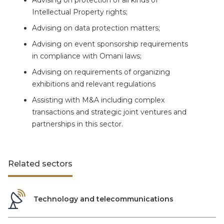
Advising on protection of all kinds of
Intellectual Property rights;
Advising on data protection matters;
Advising on event sponsorship requirements
in compliance with Omani laws;
Advising on requirements of organizing
exhibitions and relevant regulations
Assisting with M&A including complex
transactions and strategic joint ventures and
partnerships in this sector.
Related sectors
Technology and telecommunications