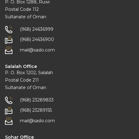
P. O. Box 1288, Ruwi
Postal Code 112
Sultanate of Oman
(968) 24636999
(968) 24636900
mail@saslo.com
Salalah Office
P. O. Box 1202, Salalah
Postal Code 211
Sultanate of Oman
(968) 23289833
(968) 23289155
mail@saslo.com
Sohar Office