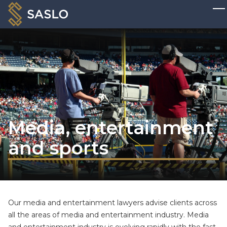
Media, entertainment
and sports
Our media and entertainment lawyers advise clients across
all the areas of media and entertainment industry. Media