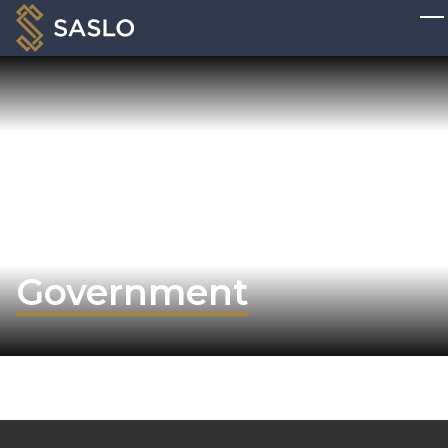
Government