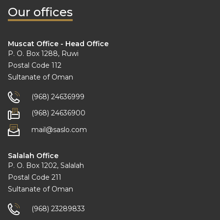
Our offices
Muscat Office - Head Office
P. O. Box 1288, Ruwi
Postal Code 112
Sultanate of Oman
(968) 24636999
(968) 24636900
mail@saslo.com
Salalah Office
P. O. Box 1202, Salalah
Postal Code 211
Sultanate of Oman
(968) 23289833