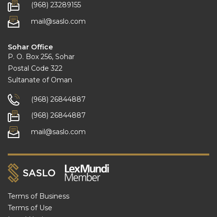
(968) 23289155
mail@saslo.com
Sohar Office
P. O. Box 256, Sohar
Postal Code 322
Sultanate of Oman
(968) 26844887
(968) 26844887
mail@saslo.com
Terms of Business
Terms of Use